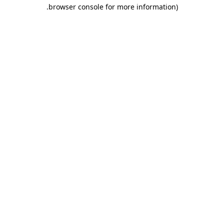
.
browser console for more information)