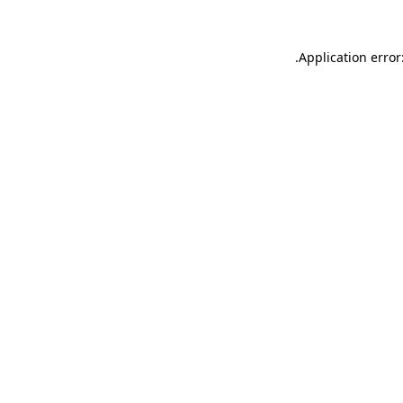
.
Application error