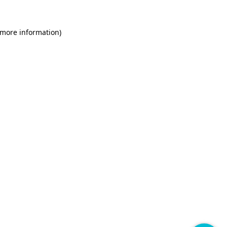
 more information)