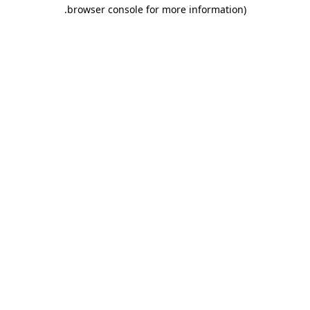
.
browser console for more information)