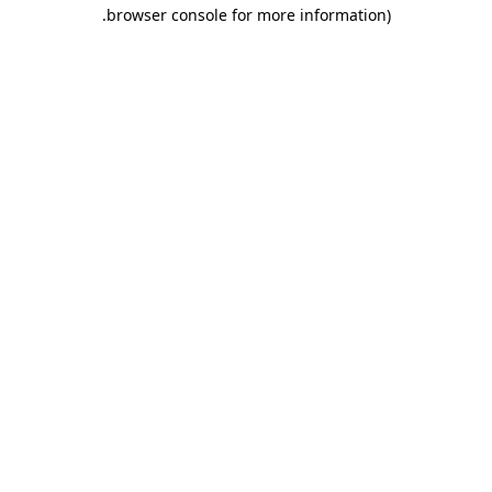
.
browser console for more information)