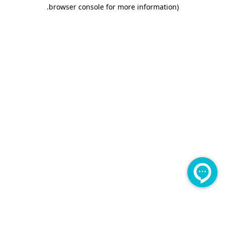
.
browser console for more information)