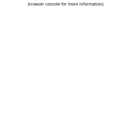
.
browser console for more information)