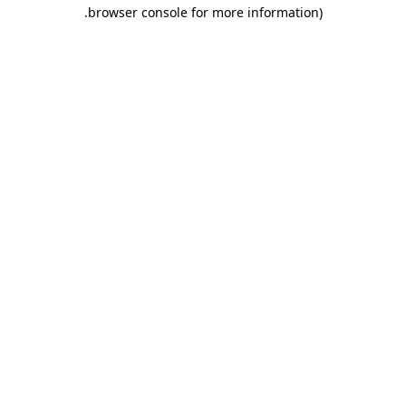
.
browser console for more information)