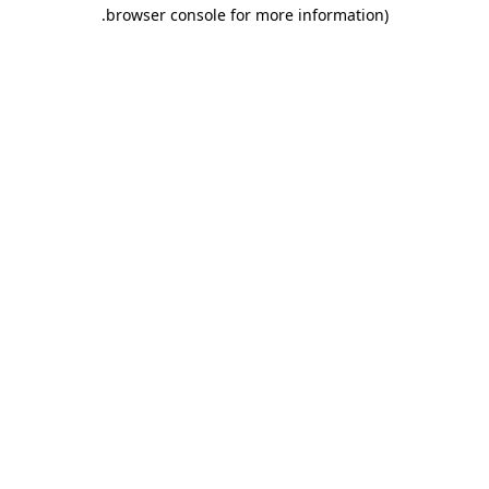
.
browser console for more information)