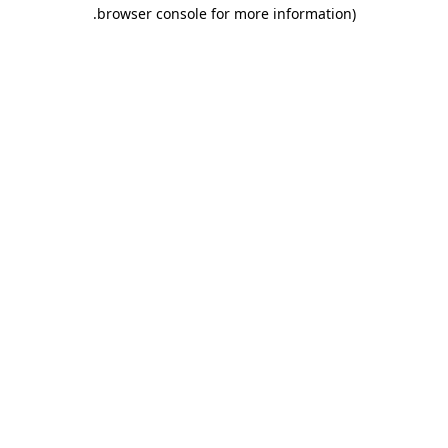
.
browser console for more information)