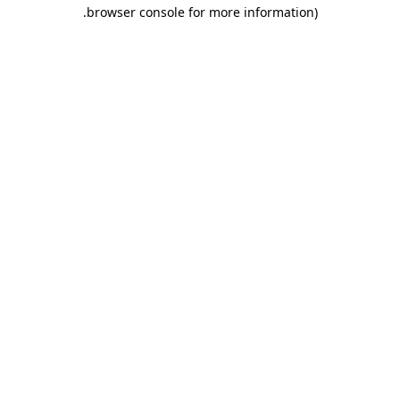
.
browser console for more information)