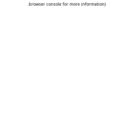
.
browser console for more information)