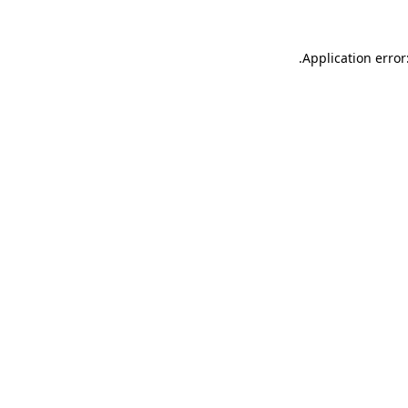
.
Application error