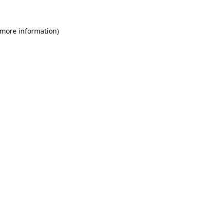
 more information)