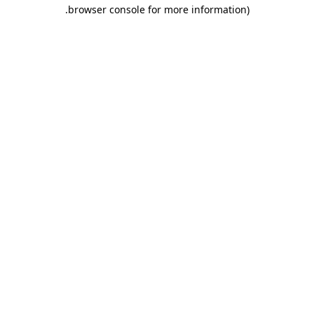
.
browser console for more information)