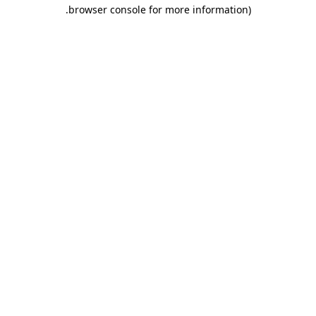
.
browser console for more information)