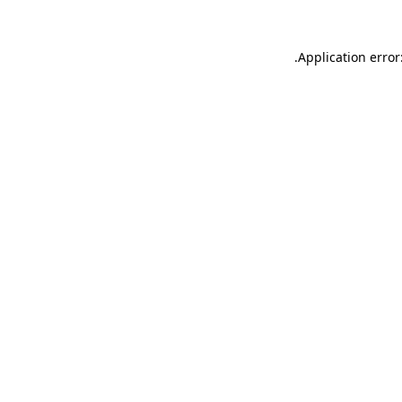
.
Application error