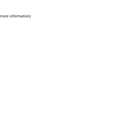
 more information)