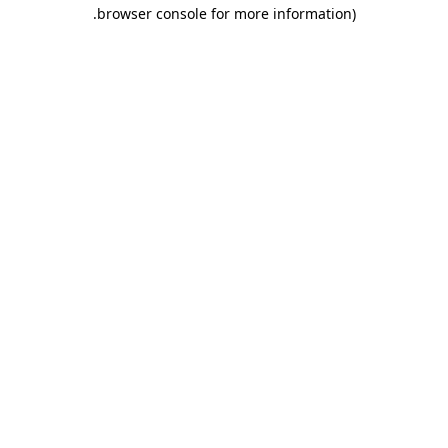
.
browser console for more information)