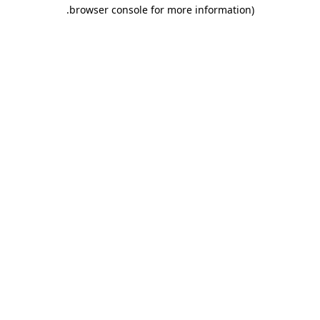
.
browser console for more information)