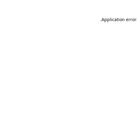
.
Application error