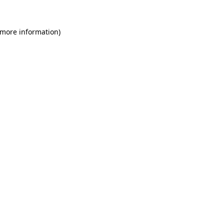
 more information)