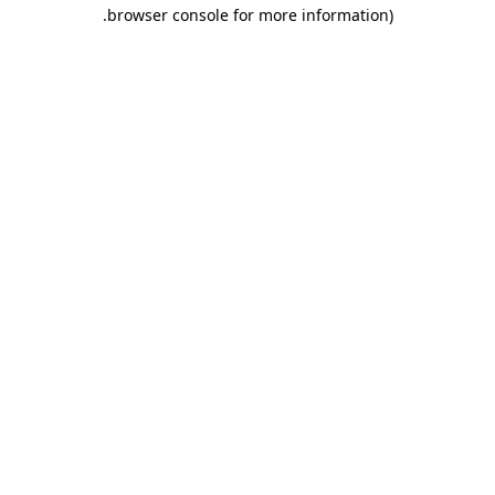
.
browser console for more information)