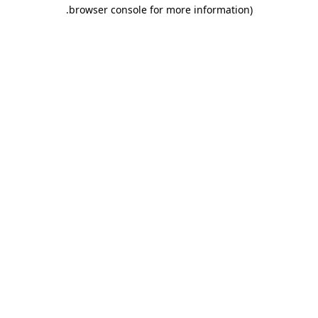
.
browser console for more information)