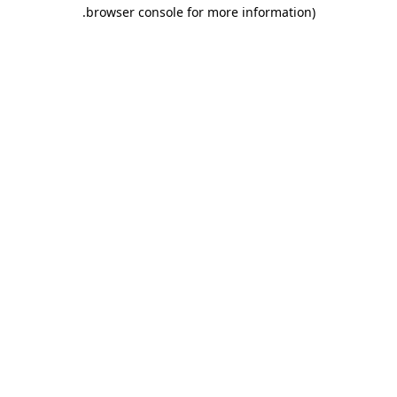
.
browser console for more information)