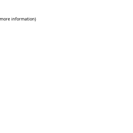
 more information)