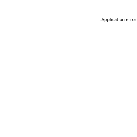
.
Application error