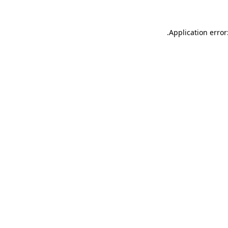
.
Application error