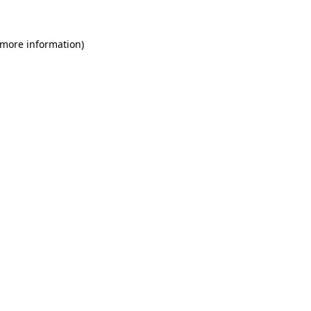
 more information)