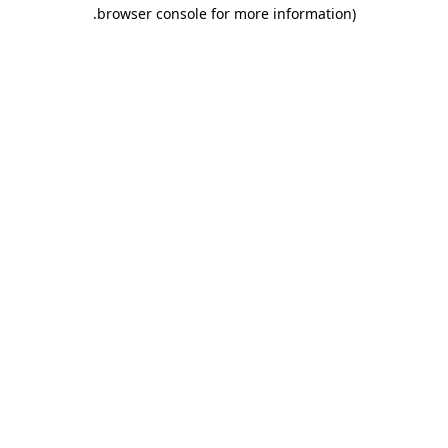
.
browser console for more information)