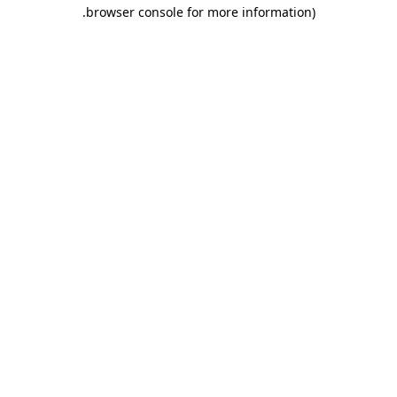
.
browser console for more information)