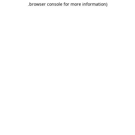
.
browser console for more information)