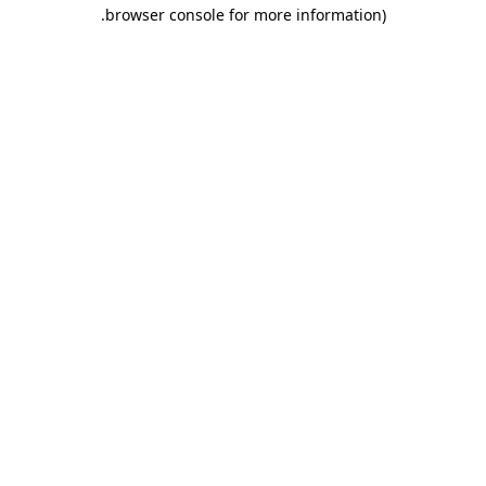
.
browser console for more information)