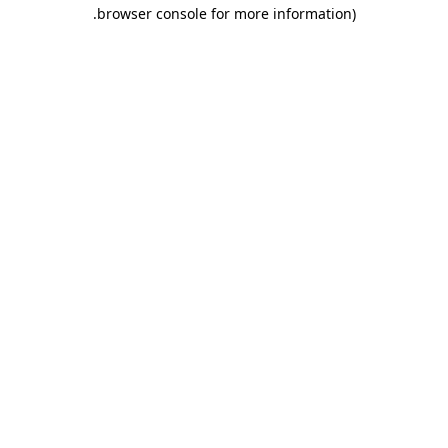
.
browser console for more information)