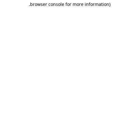
.
browser console for more information)