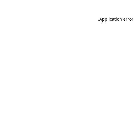
.
Application error