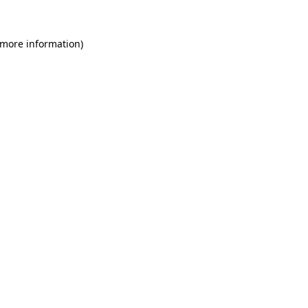
 more information)