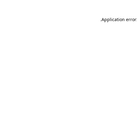
.
Application error