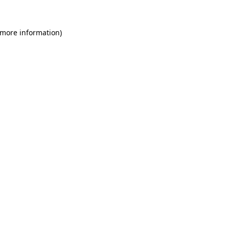
 more information)