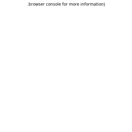
.
browser console for more information)