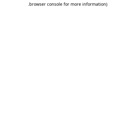
.
browser console for more information)