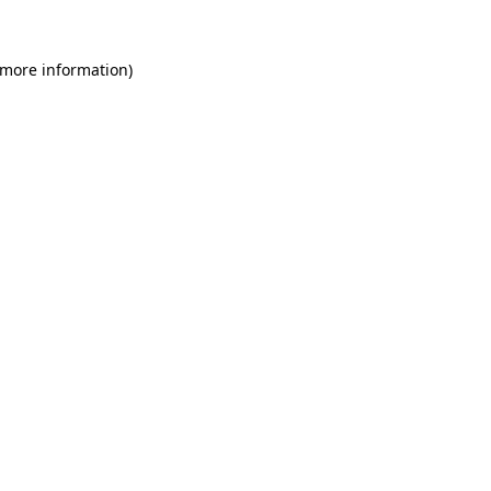
 more information)