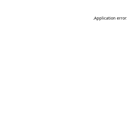
.
Application error