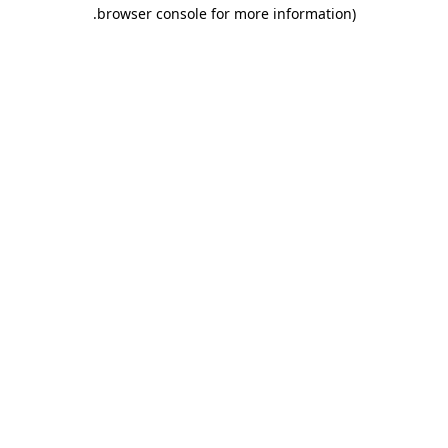
.
browser console for more information)