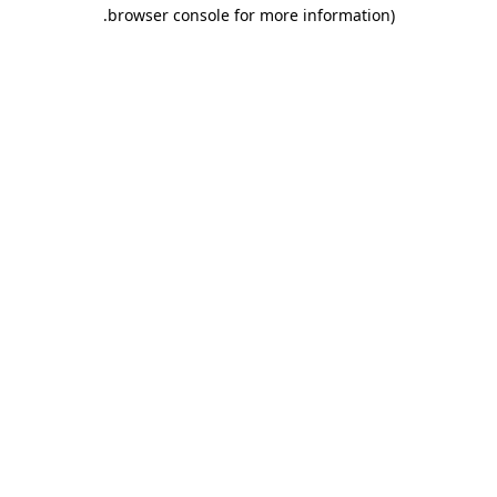
.
browser console for more information)