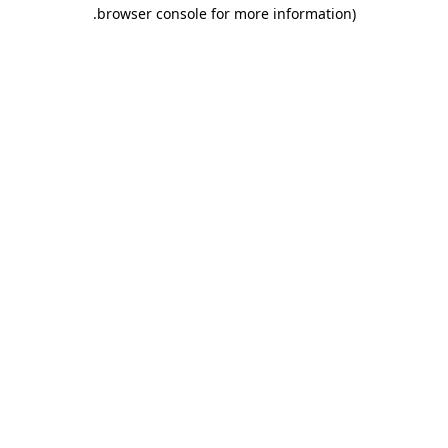
.
browser console for more information)