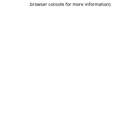
.
browser console for more information)